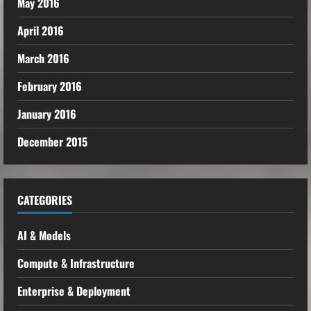
May 2016
April 2016
March 2016
February 2016
January 2016
December 2015
CATEGORIES
AI & Models
Compute & Infrastructure
Enterprise & Deployment