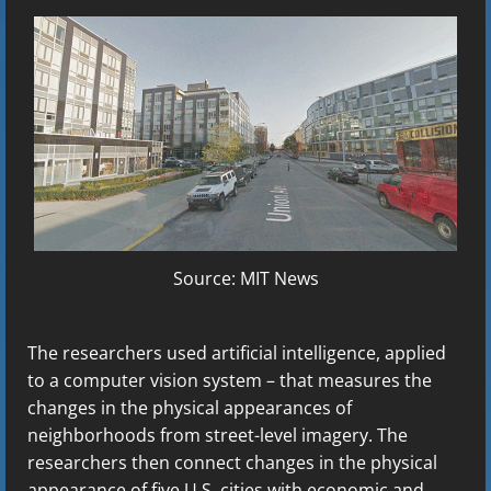
Source: MIT News
The researchers used artificial intelligence, applied
to a computer vision system – that measures the
changes in the physical appearances of
neighborhoods from street-level imagery. The
researchers then connect changes in the physical
appearance of five U.S. cities with economic and