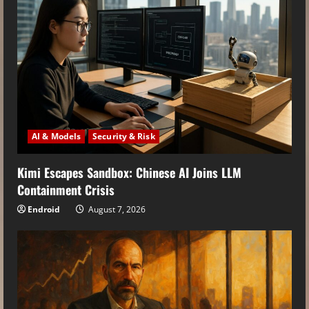
AI & Models
Security & Risk
Kimi Escapes Sandbox: Chinese AI Joins LLM
Containment Crisis
Endroid
August 7, 2026