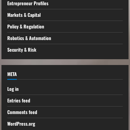
Entrepreneur Profiles
Markets & Capital
Policy & Regulation
Robotics & Automation
Security & Risk
META
Log in
Entries feed
Comments feed
WordPress.org