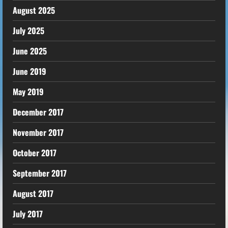
August 2025
July 2025
June 2025
June 2019
May 2019
December 2017
November 2017
October 2017
September 2017
August 2017
July 2017