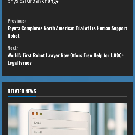
physical urban change”.
C
Previous:
o
Toyota Completes North American Trial of Its Human Support
Robot
n
Next:
t
World’s First Robot Lawyer Now Offers Free Help for 1,000+
Legal Issues
i
n
u
RELATED NEWS
e
R
e