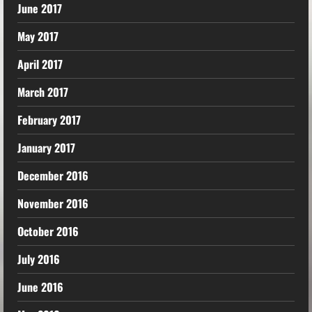
June 2017
May 2017
April 2017
March 2017
February 2017
January 2017
December 2016
November 2016
October 2016
July 2016
June 2016