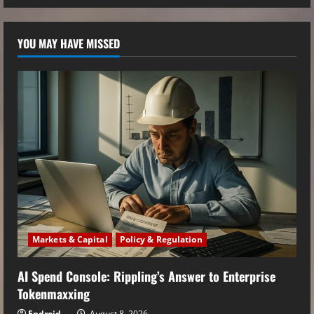
YOU MAY HAVE MISSED
Markets & Capital
Policy & Regulation
AI Spend Console: Rippling’s Answer to Enterprise
Tokenmaxxing
Endroid
August 8, 2026