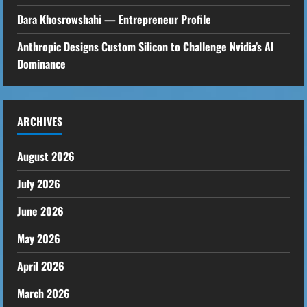
Dara Khosrowshahi — Entrepreneur Profile
Anthropic Designs Custom Silicon to Challenge Nvidia’s AI
Dominance
ARCHIVES
August 2026
July 2026
June 2026
May 2026
April 2026
March 2026