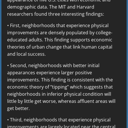
demographic data. The MIT and Harvard
researchers found three interesting findings:
• First, neighborhoods that experience physical
improvements are densely populated by college-
educated adults. This finding supports economic
theories of urban change that link human capital
and local success.
• Second, neighborhoods with better initial
appearances experience larger positive
improvements. This finding is consistent with the
economic theory of “tipping” which suggests that
neighborhoods in inferior physical condition will
little by little get worse, whereas affluent areas will
get better.
• Third, neighborhoods that experience physical
improvements are largely located near the central