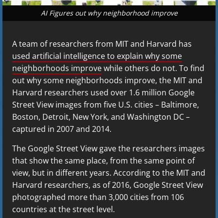
AI Figures out why neighborhood improve
A team of researchers from MIT and Harvard has
used artificial intelligence to explain why some
neighborhoods improve
while others do not. To find
out why some neighborhoods improve, the MIT and
Harvard researchers used over 1.6 million Google
Street View images from five U.S. cities – Baltimore,
Boston, Detroit, New York, and Washington DC –
captured in 2007 and 2014.
The Google Street View gave the researchers images
that show the same place, from the same point of
view, but in different years. According to the MIT and
Harvard researchers, as of 2016, Google Street View
photographed more than 3,000 cities from 106
countries at the street level.