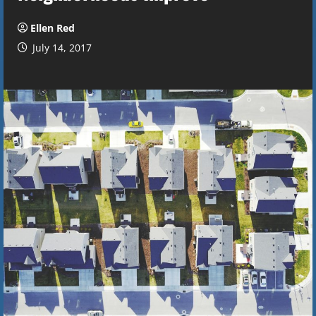
Ellen Red
July 14, 2017