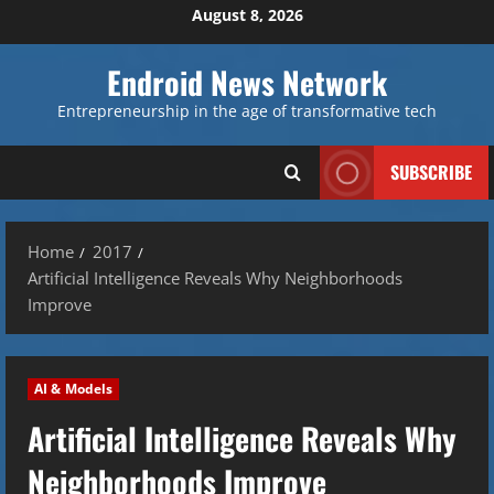
Skip
August 8, 2026
to
content
Endroid News Network
Entrepreneurship in the age of transformative tech
SUBSCRIBE
Home
2017
Artificial Intelligence Reveals Why Neighborhoods
Improve
AI & Models
Artificial Intelligence Reveals Why
Neighborhoods Improve