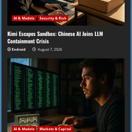
AI & Models
Security & Risk
Kimi Escapes Sandbox: Chinese AI Joins LLM
Containment Crisis
Endroid
August 7, 2026
AI & Models
Markets & Capital