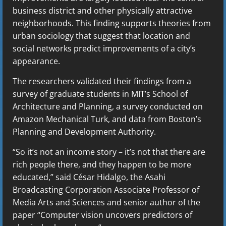
business district and other physically attractive
neighborhoods. This finding supports theories from
urban sociology that suggest that location and
social networks predict improvements of a city’s
appearance.
The researchers validated their findings from a
survey of graduate students in MIT’s School of
Architecture and Planning, a survey conducted on
Amazon Mechanical Turk, and data from Boston’s
Planning and Development Authority.
“So it’s not an income story – it’s not that there are
rich people there, and they happen to be more
educated,” said César Hidalgo, the Asahi
Broadcasting Corporation Associate Professor of
Media Arts and Sciences and senior author of the
paper “Computer vision uncovers predictors of