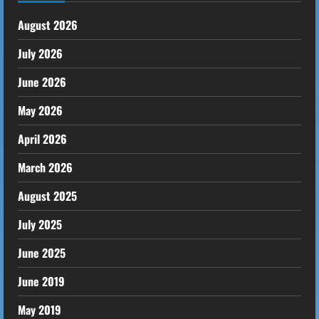
August 2026
July 2026
June 2026
May 2026
April 2026
March 2026
August 2025
July 2025
June 2025
June 2019
May 2019