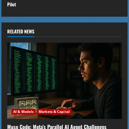
t
Pilot
i
n
RELATED NEWS
u
e
R
e
a
d
i
AI & Models
Markets & Capital
n
Muse Code: Meta’s Parallel AI Agent Challenges