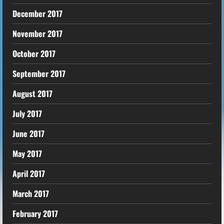
December 2017
November 2017
October 2017
September 2017
August 2017
July 2017
June 2017
May 2017
April 2017
March 2017
February 2017