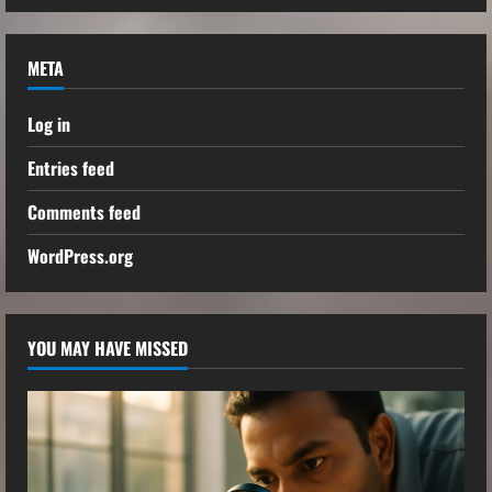
META
Log in
Entries feed
Comments feed
WordPress.org
YOU MAY HAVE MISSED