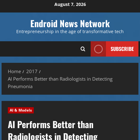
Skip
August 7, 2026
to
content
Endroid News Network
Entrepreneurship in the age of transformative tech
SUBSCRIBE
Home
2017
AI Performs Better than Radiologists in Detecting
Pneumonia
AI & Models
AI Performs Better than
Radiologists in Detecting