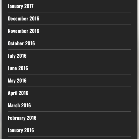
January 2017
December 2016
November 2016
October 2016
July 2016
June 2016
May 2016
April 2016
March 2016
February 2016
January 2016