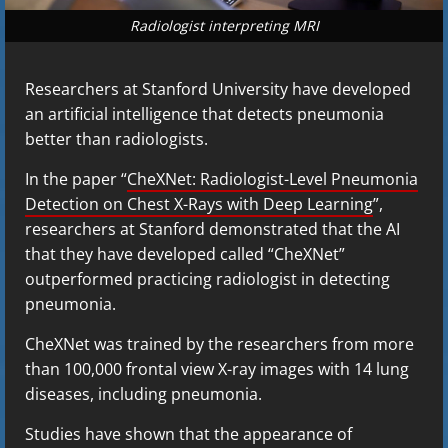
Radiologist interpreting MRI
Researchers at Stanford University have developed
an artificial intelligence that detects pneumonia
better than radiologists.
In the paper “
CheXNet: Radiologist-Level Pneumonia
Detection on Chest X-Rays with Deep Learning
”,
researchers at Stanford demonstrated that the AI
that they have developed called “CheXNet”
outperformed practicing radiologist in detecting
pneumonia.
CheXNet was trained by the researchers from more
than 100,000 frontal view X-ray images with 14 lung
diseases, including pneumonia.
Studies have shown that the appearance of