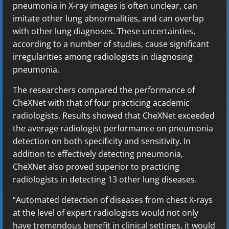
pneumonia in X-ray images is often unclear, can
imitate other lung abnormalities, and can overlap
with other lung diagnoses. These uncertainties,
according to a number of studies, cause significant
irregularities among radiologists in diagnosing
pneumonia.
The researchers compared the performance of
CheXNet with that of four practicing academic
radiologists. Results showed that CheXNet exceeded
the average radiologist performance on pneumonia
detection on both specificity and sensitivity. In
addition to effectively detecting pneumonia,
CheXNet also proved superior to practicing
radiologists in detecting 13 other lung diseases.
“Automated detection of diseases from chest X-rays
at the level of expert radiologists would not only
have tremendous benefit in clinical settings, it would