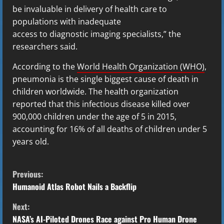
be invaluable in delivery of health care to
populations with inadequate
access to diagnostic imaging specialists,” the
researchers said.
According to the
World Health Organization (WHO)
,
pneumonia is the single biggest cause of death in
children worldwide. The health organization
reported that this infectious disease killed over
900,000 children under the age of 5 in 2015,
accounting for 16% of all deaths of children under 5
years old.
C
Previous:
o
Humanoid Atlas Robot Nails a Backflip
Next:
n
NASA’s AI-Piloted Drones Race against Pro Human Drone