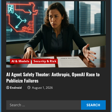
AI & Models
Security & Risk
AI Agent Safety Theater: Anthropic, OpenAI Race to
Publicize Failures
Endroid
August 1, 2026
Search
for: