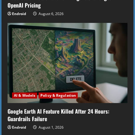
OpenAI Pricing
g
Endroid
August 6, 2026
AI & Models
Policy & Regulation
Google Earth AI Feature Killed After 24 Hours:
Guardrails Failure
Endroid
August 1, 2026