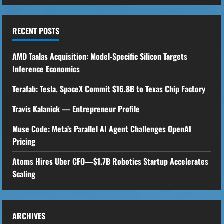
RECENT POSTS
AMD Taalas Acquisition: Model-Specific Silicon Targets
Inference Economics
Terafab: Tesla, SpaceX Commit $16.8B to Texas Chip Factory
Travis Kalanick — Entrepreneur Profile
Muse Code: Meta’s Parallel AI Agent Challenges OpenAI
Pricing
Atoms Hires Uber CFO—$1.7B Robotics Startup Accelerates
Scaling
ARCHIVES