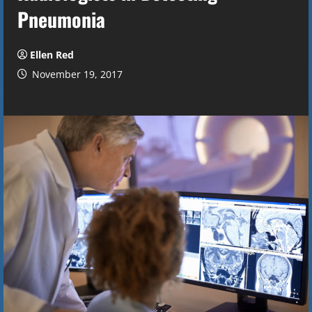
Pneumonia
Ellen Red
November 19, 2017