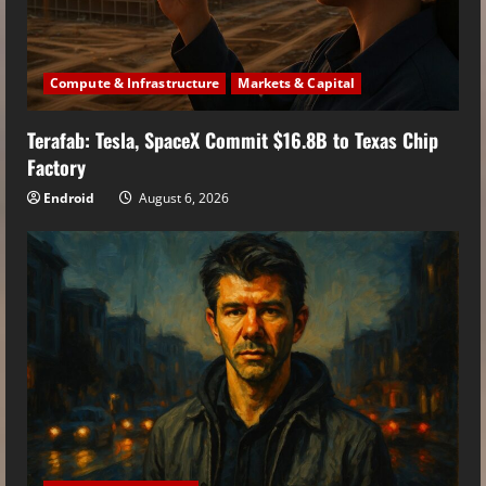
Compute & Infrastructure
Markets & Capital
Terafab: Tesla, SpaceX Commit $16.8B to Texas Chip
Factory
Endroid
August 6, 2026