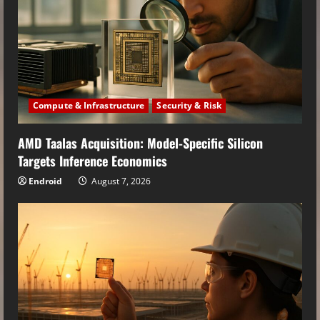
Compute & Infrastructure
Security & Risk
AMD Taalas Acquisition: Model-Specific Silicon
Targets Inference Economics
Endroid
August 7, 2026