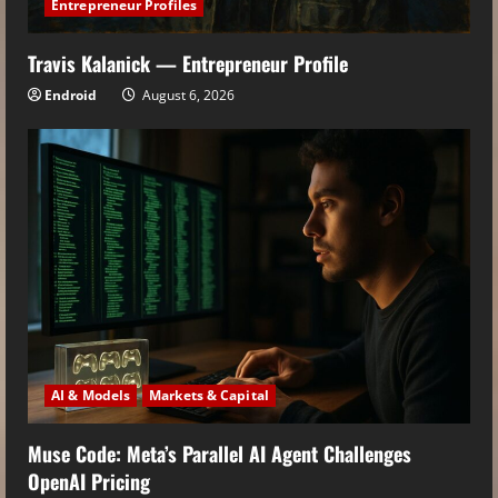
Entrepreneur Profiles
Travis Kalanick — Entrepreneur Profile
Endroid
August 6, 2026
AI & Models
Markets & Capital
Muse Code: Meta’s Parallel AI Agent Challenges
OpenAI Pricing