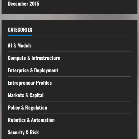
December 2015
CATEGORIES
AI & Models
Compute & Infrastructure
Enterprise & Deployment
Entrepreneur Profiles
Markets & Capital
Policy & Regulation
Robotics & Automation
Security & Risk