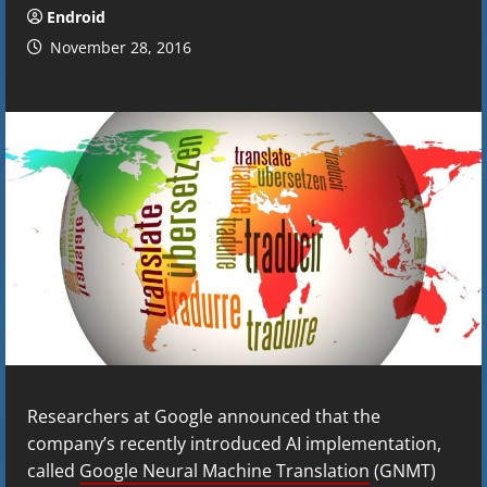
Endroid
November 28, 2016
Researchers at Google announced that the
company’s recently introduced AI implementation,
called
Google Neural Machine Translation
(GNMT)