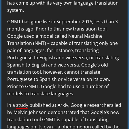
has come up with its very own language translation
system.
GNMT has gone live in September 2016, less than 3
months ago. Prior to this new translation tool,
Google used a model called Neural Machine
Translation (NMT) – capable of translating only one
pair of languages, for instance, translating
Portuguese to English and vice versa; or translating
Spanish to English and vice versa. Google’s old
translation tool, however, cannot translate
Portuguese to Spanish or vice versa on its own.
Prior to GNMT, Google had to use a number of
models to translate languages.
In a
study
published at Arxiv, Google researchers led
by Melvin Johnson demonstrated that Google’s new
translation tool GNMT is capable of translating
languages on its own – a phenomenon called by the