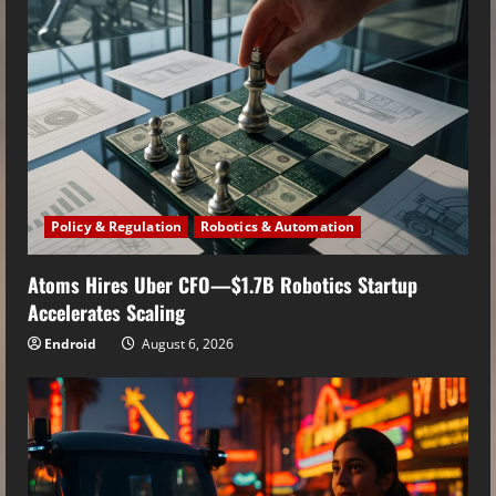
Policy & Regulation
Robotics & Automation
Atoms Hires Uber CFO—$1.7B Robotics Startup
Accelerates Scaling
Endroid
August 6, 2026