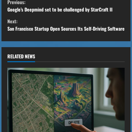
Previous:
o
Google’s Deepmind set to be challenged by StarCraft II
Next:
n
San Francisco Startup Open Sources Its Self-Driving Software
t
i
RELATED NEWS
n
u
e
R
e
a