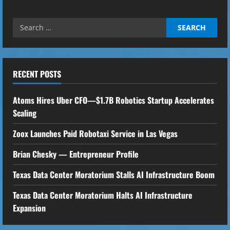
Search
for:
RECENT POSTS
Atoms Hires Uber CFO—$1.7B Robotics Startup Accelerates
Scaling
Zoox Launches Paid Robotaxi Service in Las Vegas
Brian Chesky — Entrepreneur Profile
Texas Data Center Moratorium Stalls AI Infrastructure Boom
Texas Data Center Moratorium Halts AI Infrastructure
Expansion