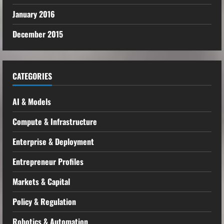
January 2016
December 2015
CATEGORIES
AI & Models
Compute & Infrastructure
Enterprise & Deployment
Entrepreneur Profiles
Markets & Capital
Policy & Regulation
Robotics & Automation