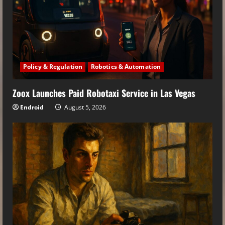
Policy & Regulation
Robotics & Automation
Zoox Launches Paid Robotaxi Service in Las Vegas
Endroid
August 5, 2026