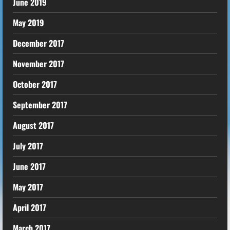
June 2019
May 2019
December 2017
November 2017
October 2017
September 2017
August 2017
July 2017
June 2017
May 2017
April 2017
March 2017