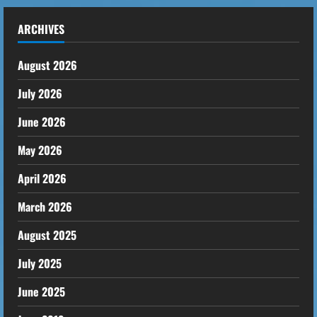
ARCHIVES
August 2026
July 2026
June 2026
May 2026
April 2026
March 2026
August 2025
July 2025
June 2025