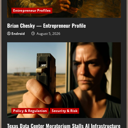
Entrepreneur Profiles
Brian Chesky — Entrepreneur Profile
Endroid
August 5, 2026
Policy & Regulation
Security & Risk
Texas Data Center Moratorium Stalls AI Infrastructure