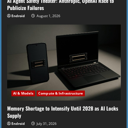
AI Agent Safety Theater: Anthropic, OpenAI Race to
Publicize Failures
Endroid
August 1, 2026
AI & Models
Compute & Infrastructure
Memory Shortage to Intensify Until 2028 as AI Locks
Supply
Endroid
July 31, 2026