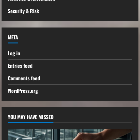
Security & Risk
META
Log in
Entries feed
Comments feed
WordPress.org
YOU MAY HAVE MISSED