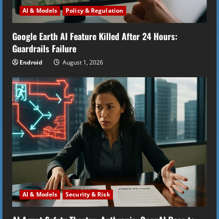
d
AI & Models
Policy & Regulation
i
Google Earth AI Feature Killed After 24 Hours:
n
Guardrails Failure
g
Endroid
August 1, 2026
AI & Models
Security & Risk