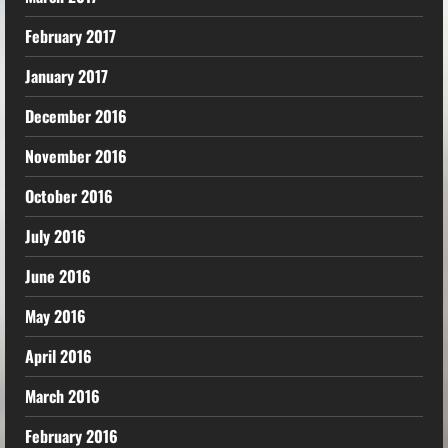
February 2017
January 2017
December 2016
November 2016
October 2016
July 2016
June 2016
May 2016
April 2016
March 2016
February 2016