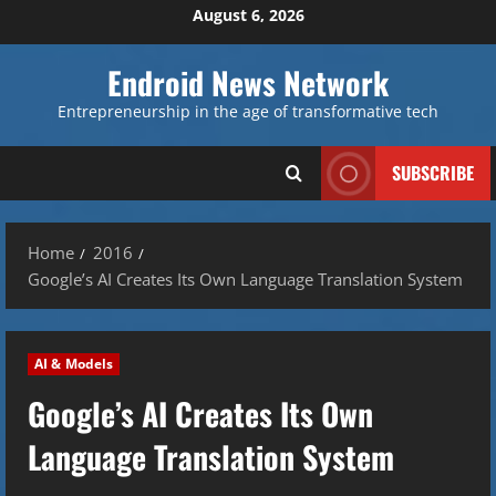
Skip
August 6, 2026
to
content
Endroid News Network
Entrepreneurship in the age of transformative tech
SUBSCRIBE
Home
2016
Google’s AI Creates Its Own Language Translation System
AI & Models
Google’s AI Creates Its Own
Language Translation System