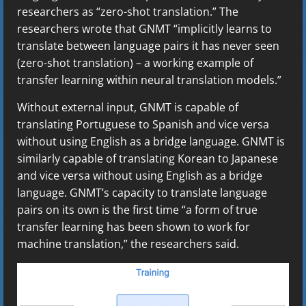
researchers as “zero-shot translation.” The
researchers wrote that GNMT “implicitly learns to
translate between language pairs it has never seen
(zero-shot translation) – a working example of
transfer learning within neural translation models.”
Without external input, GNMT is capable of
translating Portuguese to Spanish and vice versa
without using English as a bridge language. GNMT is
similarly capable of translating Korean to Japanese
and vice versa without using English as a bridge
language. GNMT’s capacity to translate language
pairs on its own is the first time “a form of true
transfer learning has been shown to work for
machine translation,” the researchers said.