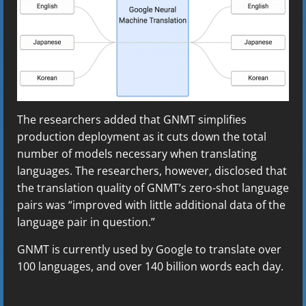
The researchers added that GNMT simplifies
production deployment as it cuts down the total
number of models necessary when translating
languages. The researchers, however, disclosed that
the translation quality of GNMT’s zero-shot language
pairs was “improved with little additional data of the
language pair in question.”
GNMT is currently used by Google to translate over
100 languages, and over 140 billion words each day.
C