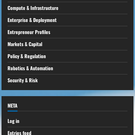
Compute & Infrastructure
Enterprise & Deployment
Entrepreneur Profiles
Markets & Capital
Policy & Regulation
Robotics & Automation
Security & Risk
META
Log in
Entries feed