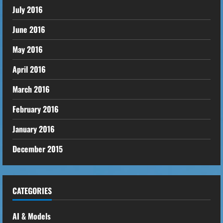
July 2016
June 2016
May 2016
April 2016
March 2016
February 2016
January 2016
December 2015
CATEGORIES
AI & Models