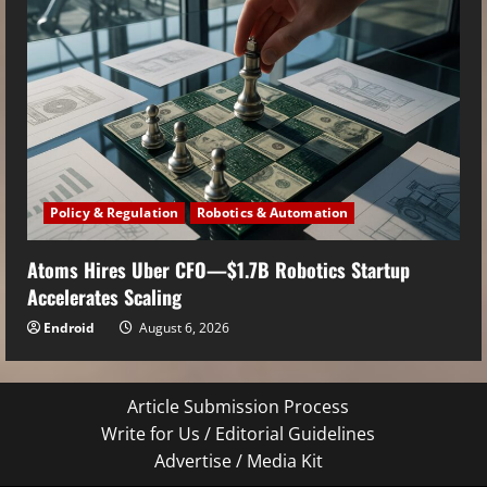
Policy & Regulation
Robotics & Automation
Atoms Hires Uber CFO—$1.7B Robotics Startup
Accelerates Scaling
Endroid
August 6, 2026
Article Submission Process
Write for Us / Editorial Guidelines
Advertise / Media Kit