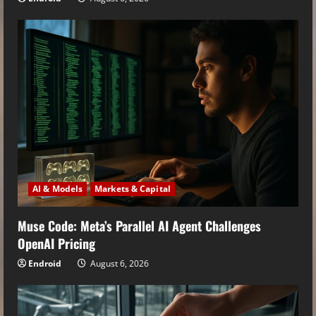
AI & Models
Markets & Capital
Muse Code: Meta’s Parallel AI Agent Challenges
OpenAI Pricing
Endroid
August 6, 2026