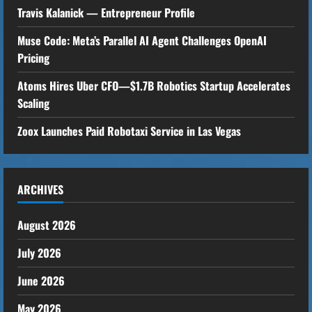
Travis Kalanick — Entrepreneur Profile
R
Muse Code: Meta’s Parallel AI Agent Challenges OpenAI
e
Pricing
a
Atoms Hires Uber CFO—$1.7B Robotics Startup Accelerates
Scaling
d
Zoox Launches Paid Robotaxi Service in Las Vegas
i
n
ARCHIVES
g
August 2026
July 2026
June 2026
May 2026