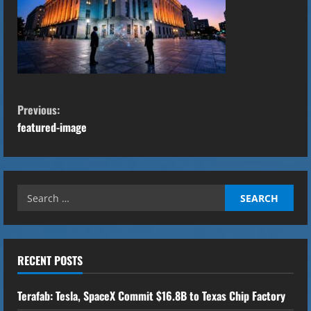
C
Previous:
o
featured-image
n
t
Search
for:
i
n
RECENT POSTS
u
Terafab: Tesla, SpaceX Commit $16.8B to Texas Chip Factory
e