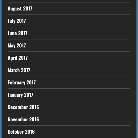
August 2017
July 2017
June 2017
May 2017
April 2017
March 2017
February 2017
January 2017
December 2016
November 2016
October 2016