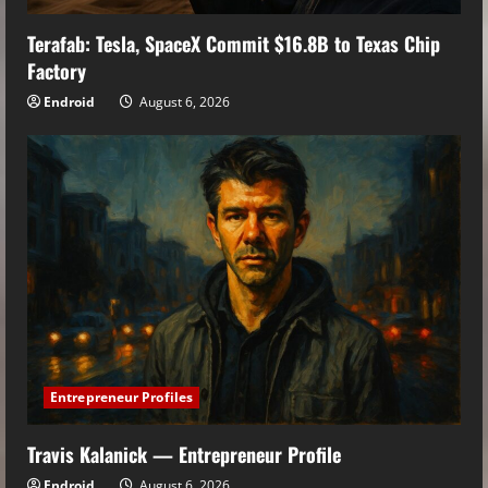
Terafab: Tesla, SpaceX Commit $16.8B to Texas Chip
Factory
Endroid
August 6, 2026
Entrepreneur Profiles
Travis Kalanick — Entrepreneur Profile
Endroid
August 6, 2026