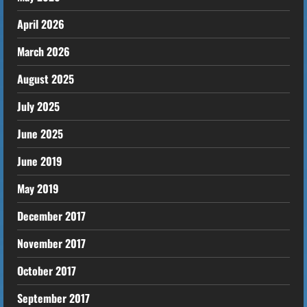
April 2026
March 2026
August 2025
July 2025
June 2025
June 2019
May 2019
December 2017
November 2017
October 2017
September 2017