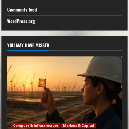
Comments feed
WordPress.org
YOU MAY HAVE MISSED
Compute & Infrastructure
Markets & Capital