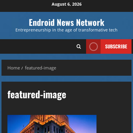
Skip
August 6, 2026
to
content
Endroid News Network
Entrepreneurship in the age of transformative tech
SUBSCRIBE
Home
featured-image
featured-image