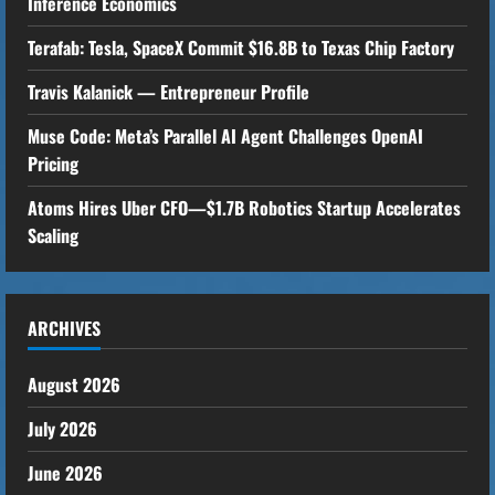
Inference Economics
R
Terafab: Tesla, SpaceX Commit $16.8B to Texas Chip Factory
e
Travis Kalanick — Entrepreneur Profile
a
Muse Code: Meta’s Parallel AI Agent Challenges OpenAI
Pricing
d
Atoms Hires Uber CFO—$1.7B Robotics Startup Accelerates
i
Scaling
n
g
ARCHIVES
August 2026
July 2026
June 2026