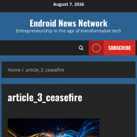
Skip
August 7, 2026
to
content
Endroid News Network
Entrepreneurship in the age of transformative tech
SUBSCRIBE
Home
article_3_ceasefire
article_3_ceasefire