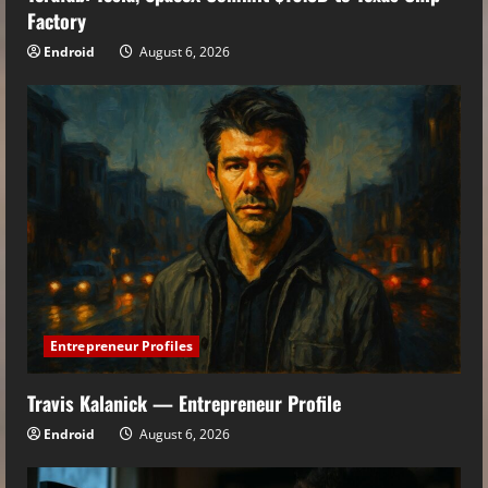
Factory
Endroid
August 6, 2026
Entrepreneur Profiles
Travis Kalanick — Entrepreneur Profile
Endroid
August 6, 2026