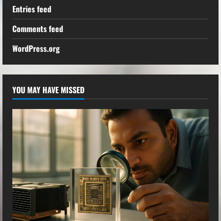
Entries feed
Comments feed
WordPress.org
YOU MAY HAVE MISSED