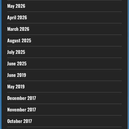
May 2026
April 2026
March 2026
August 2025
July 2025
June 2025
June 2019
May 2019
December 2017
November 2017
October 2017