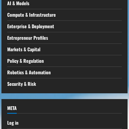
AI & Models
Compute & Infrastructure
Enterprise & Deployment
Entrepreneur Profiles
Markets & Capital
Policy & Regulation
Robotics & Automation
Security & Risk
META
Log in