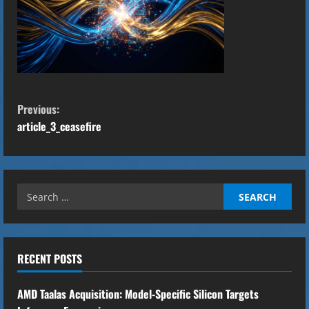
C
Previous:
o
article_3_ceasefire
n
t
Search
for:
i
n
RECENT POSTS
u
AMD Taalas Acquisition: Model-Specific Silicon Targets
e