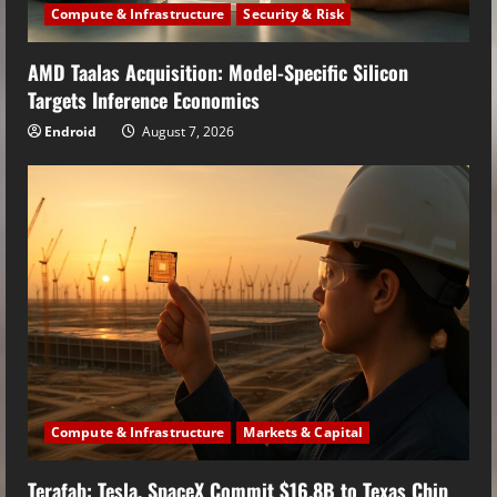
Compute & Infrastructure
Security & Risk
AMD Taalas Acquisition: Model-Specific Silicon
Targets Inference Economics
Endroid
August 7, 2026
Compute & Infrastructure
Markets & Capital
Terafab: Tesla, SpaceX Commit $16.8B to Texas Chip