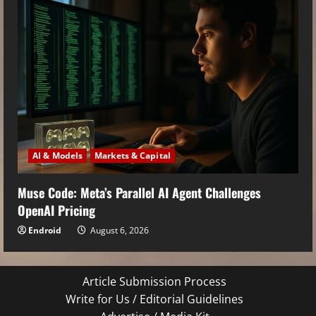
AI & Models
Markets & Capital
Muse Code: Meta’s Parallel AI Agent Challenges
OpenAI Pricing
Endroid
August 6, 2026
Article Submission Process
Write for Us / Editorial Guidelines