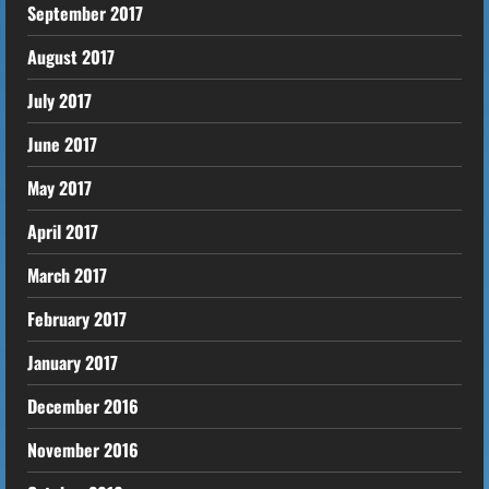
September 2017
August 2017
July 2017
June 2017
May 2017
April 2017
March 2017
February 2017
January 2017
December 2016
November 2016