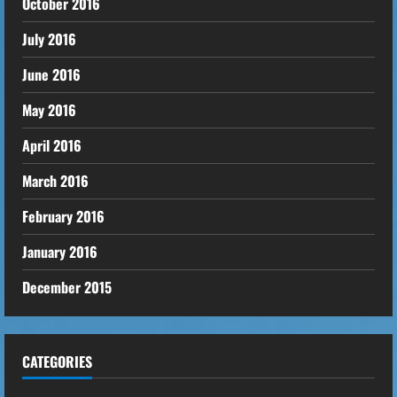
October 2016
July 2016
June 2016
May 2016
April 2016
March 2016
February 2016
January 2016
December 2015
CATEGORIES