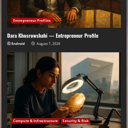
Entrepreneur Profiles
Dara Khosrowshahi — Entrepreneur Profile
Endroid
August 7, 2026
Compute & Infrastructure
Security & Risk