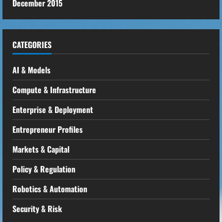
December 2015
CATEGORIES
AI & Models
Compute & Infrastructure
Enterprise & Deployment
Entrepreneur Profiles
Markets & Capital
Policy & Regulation
Robotics & Automation
Security & Risk