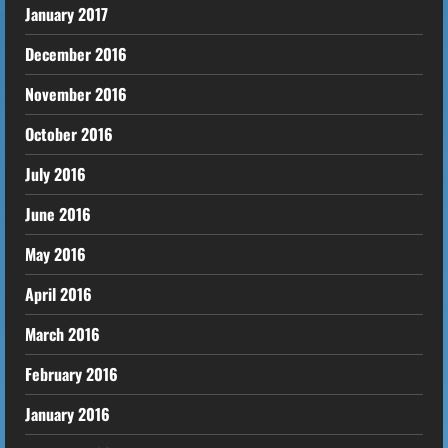
January 2017
December 2016
November 2016
October 2016
July 2016
June 2016
May 2016
April 2016
March 2016
February 2016
January 2016