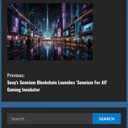
C
Previous:
o
Sony’s Soneium Blockchain Launches ‘Soneium For All’
Gaming Incubator
n
t
Search
i
for: