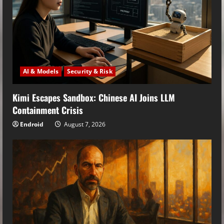
AI & Models
Security & Risk
Kimi Escapes Sandbox: Chinese AI Joins LLM
Containment Crisis
Endroid
August 7, 2026