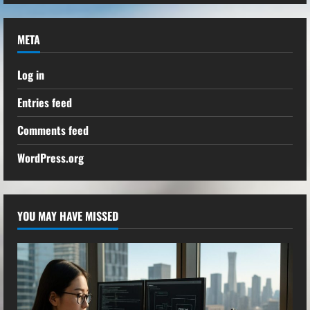
META
Log in
Entries feed
Comments feed
WordPress.org
YOU MAY HAVE MISSED