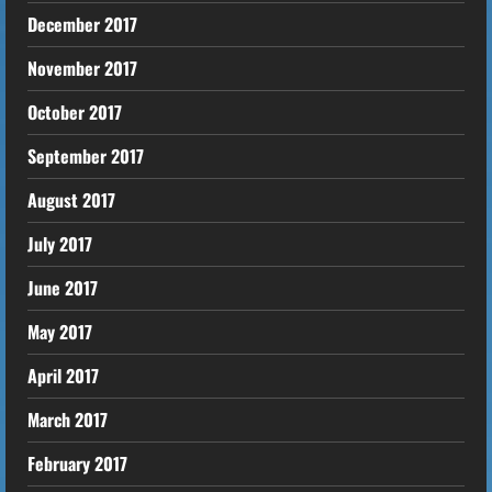
December 2017
November 2017
October 2017
September 2017
August 2017
July 2017
June 2017
May 2017
April 2017
March 2017
February 2017