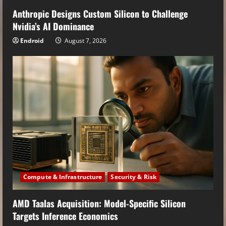
Anthropic Designs Custom Silicon to Challenge
Nvidia’s AI Dominance
Endroid
August 7, 2026
Compute & Infrastructure
Security & Risk
AMD Taalas Acquisition: Model-Specific Silicon
Targets Inference Economics