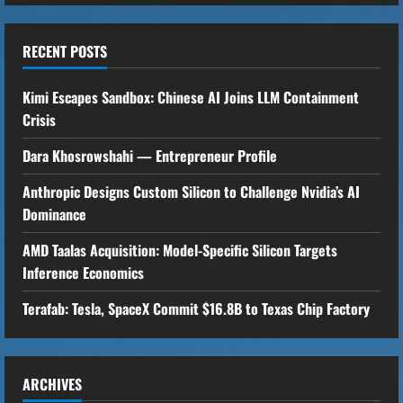
n
u
RECENT POSTS
e
Kimi Escapes Sandbox: Chinese AI Joins LLM Containment
R
Crisis
Dara Khosrowshahi — Entrepreneur Profile
e
Anthropic Designs Custom Silicon to Challenge Nvidia’s AI
a
Dominance
d
AMD Taalas Acquisition: Model-Specific Silicon Targets
i
Inference Economics
n
Terafab: Tesla, SpaceX Commit $16.8B to Texas Chip Factory
g
ARCHIVES