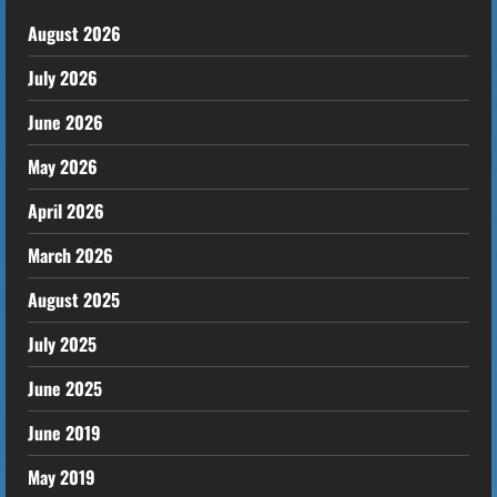
August 2026
July 2026
June 2026
May 2026
April 2026
March 2026
August 2025
July 2025
June 2025
June 2019
May 2019