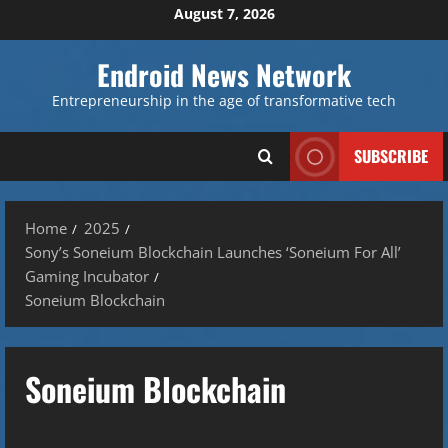
Skip
August 7, 2026
to
content
Endroid News Network
Entrepreneurship in the age of transformative tech
SUBSCRIBE
Home
2025
Sony’s Soneium Blockchain Launches ‘Soneium For All’
Gaming Incubator
Soneium Blockchain
Soneium Blockchain