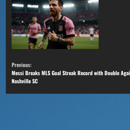
C
Previous:
Messi Breaks MLS Goal Streak Record with Double Agai
o
Nashville SC
n
t
i
n