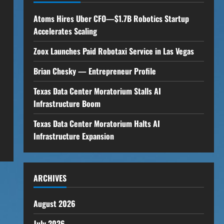
Atoms Hires Uber CFO—$1.7B Robotics Startup
Accelerates Scaling
Zoox Launches Paid Robotaxi Service in Las Vegas
Brian Chesky — Entrepreneur Profile
Texas Data Center Moratorium Stalls AI
Infrastructure Boom
Texas Data Center Moratorium Halts AI
Infrastructure Expansion
ARCHIVES
August 2026
July 2026