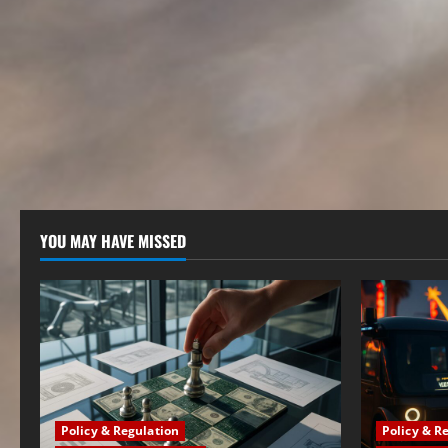
YOU MAY HAVE MISSED
Policy & Regulation
Policy & R