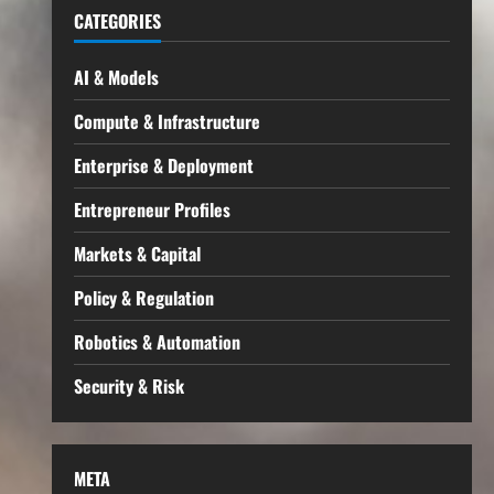
CATEGORIES
AI & Models
Compute & Infrastructure
Enterprise & Deployment
Entrepreneur Profiles
Markets & Capital
Policy & Regulation
Robotics & Automation
Security & Risk
META