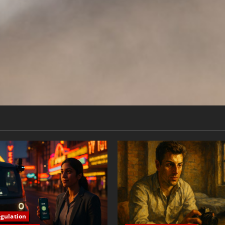
egulation