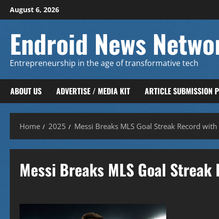
Skip
August 6, 2026
to
content
Endroid News Netwo
Entrepreneurship in the age of transformative tech
ABOUT US
ADVERTISE / MEDIA KIT
ARTICLE SUBMISSION 
Home
2025
Messi Breaks MLS Goal Streak Record with 
Messi Breaks MLS Goal Streak 