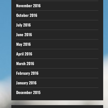
November 2016
October 2016
July 2016
June 2016
May 2016
April 2016
March 2016
February 2016
January 2016
December 2015