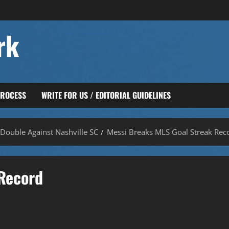
rk
PROCESS
WRITE FOR US / EDITORIAL GUIDELINES
Double Against Nashville SC
Messi Breaks MLS Goal Streak Rec
Record