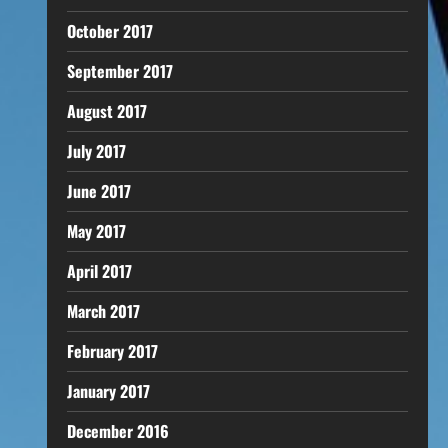
October 2017
September 2017
August 2017
July 2017
June 2017
May 2017
April 2017
March 2017
February 2017
January 2017
December 2016