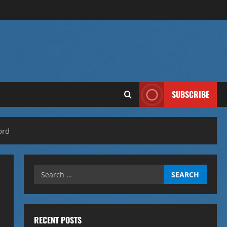
SUBSCRIBE
ord
Search
for:
RECENT POSTS