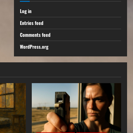
Log in
Entries feed
Comments feed
WordPress.org