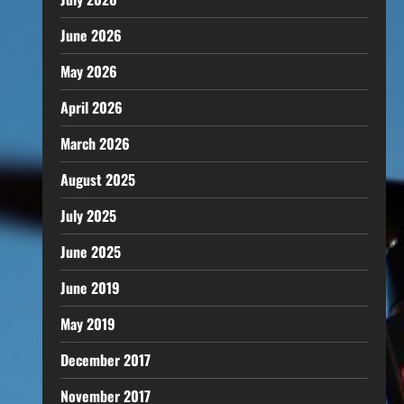
June 2026
May 2026
April 2026
March 2026
August 2025
July 2025
June 2025
June 2019
May 2019
December 2017
November 2017