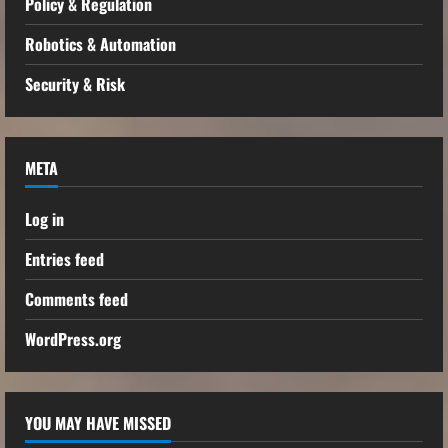
Policy & Regulation
Robotics & Automation
Security & Risk
META
Log in
Entries feed
Comments feed
WordPress.org
YOU MAY HAVE MISSED