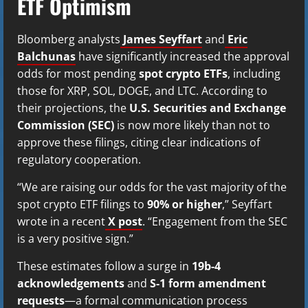
ETF Optimism
Bloomberg analysts
James Seyffart
and
Eric
Balchunas
have significantly increased the approval
odds for most pending
spot crypto ETFs
, including
those for XRP, SOL, DOGE, and LTC. According to
their projections, the
U.S. Securities and Exchange
Commission (SEC)
is now more likely than not to
approve these filings, citing clear indications of
regulatory cooperation.
“We are raising our odds for the vast majority of the
spot crypto ETF filings to
90% or higher
,” Seyffart
wrote in a recent
X post
. “Engagement from the SEC
is a very positive sign.”
These estimates follow a surge in
19b-4
acknowledgements
and
S-1 form amendment
requests
—a formal communication process