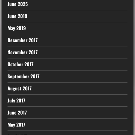
June 2025
June 2019
May 2019
December 2017
November 2017
October 2017
September 2017
August 2017
July 2017
June 2017
May 2017