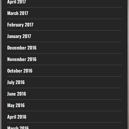
April 2017
March 2017
February 2017
January 2017
December 2016
November 2016
October 2016
July 2016
June 2016
May 2016
April 2016
March 2016