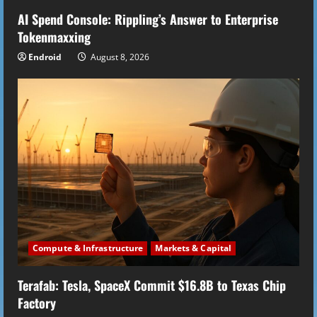
AI Spend Console: Rippling’s Answer to Enterprise
Tokenmaxxing
Endroid
August 8, 2026
Compute & Infrastructure
Markets & Capital
Terafab: Tesla, SpaceX Commit $16.8B to Texas Chip
Factory