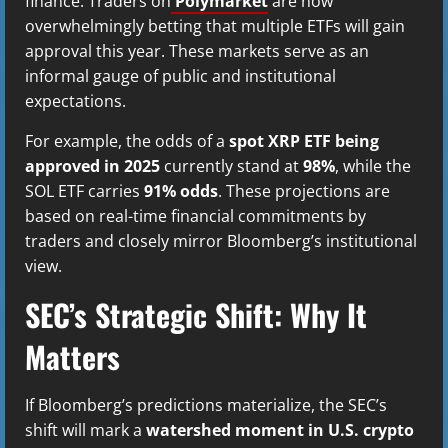
finance. Traders on
Polymarket
are now
overwhelmingly betting that multiple ETFs will gain
approval this year. These markets serve as an
informal gauge of public and institutional
expectations.
For example, the odds of a
spot XRP ETF being
approved in 2025
currently stand at
98%
, while the
SOL ETF carries
91% odds
. These projections are
based on real-time financial commitments by
traders and closely mirror Bloomberg’s institutional
view.
SEC’s Strategic Shift: Why It
Matters
If Bloomberg’s predictions materialize, the SEC’s
shift will mark a
watershed moment in U.S. crypto