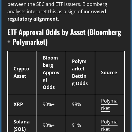
between the SEC and ETF issuers. Bloomberg
analysts interpret this as a sign of
increased
regulatory alignment
.
ETF Approval Odds by Asset (Bloomberg
+ Polymarket)
Bloom
Polym
berg
Crypto
arket
Approv
Source
Asset
Bettin
al
g Odds
Odds
Polyma
XRP
90%+
98%
rket
Solana
Polyma
90%+
91%
(SOL)
rket