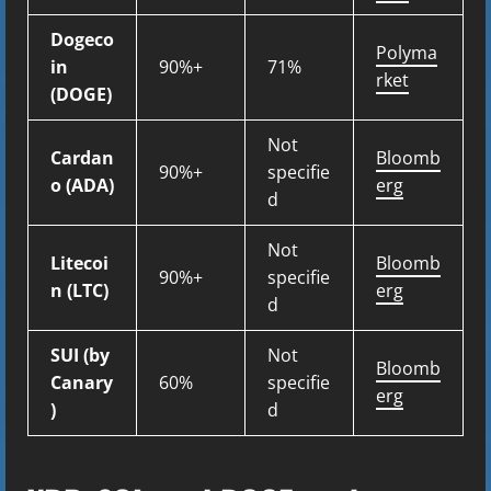
Dogeco
Polyma
in
90%+
71%
rket
(DOGE)
Not
Cardan
Bloomb
90%+
specifie
o (ADA)
erg
d
Not
Litecoi
Bloomb
90%+
specifie
n (LTC)
erg
d
SUI (by
Not
Bloomb
Canary
60%
specifie
erg
)
d