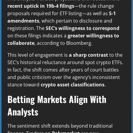
recent uptick in 19b-4 filings
—the rule change
proposals required for ETF listing—as well as
S-1
amendments
, which pertain to disclosure and
registration. The
SEC’s willingness to correspond
on these filings indicates a
greater willingness to
collaborate
, according to Bloomberg.
This level of engagement is
a sharp contrast
to the
SEC’s historical reluctance around spot crypto ETFs.
In fact, the shift comes after years of court battles
and public criticism over the agency’s inconsistent
stance toward
crypto asset classifications
.
Betting Markets Align With
Analysts
The sentiment shift extends beyond traditional