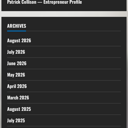
Patrick Collison — Entrepreneur Profile
ARCHIVES
August 2026
July 2026
June 2026
May 2026
April 2026
March 2026
August 2025
July 2025