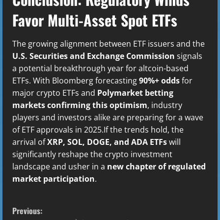
Favor Multi-Asset Spot ETFs
The growing alignment between ETF issuers and the
U.S. Securities and Exchange Commission
signals
a potential breakthrough year for altcoin-based
ETFs. With Bloomberg forecasting
90%+ odds
for
major crypto ETFs and
Polymarket betting
markets confirming this optimism
, industry
players and investors alike are preparing for a wave
of ETF approvals in 2025.If the trends hold, the
arrival of
XRP, SOL, DOGE, and ADA ETFs
will
significantly reshape the crypto investment
landscape and usher in a
new chapter of regulated
market participation
.
C
Previous: