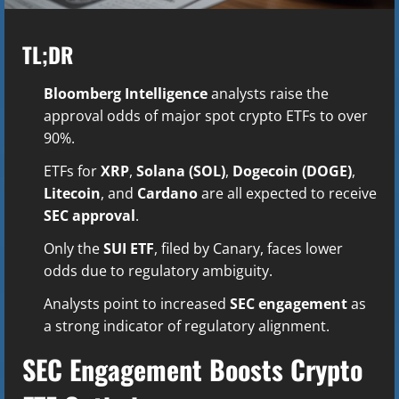
TL;DR
Bloomberg Intelligence
analysts raise the
approval odds of major spot crypto ETFs to over
90%.
ETFs for
XRP
,
Solana (SOL)
,
Dogecoin (DOGE)
,
Litecoin
, and
Cardano
are all expected to receive
SEC approval
.
Only the
SUI ETF
, filed by Canary, faces lower
odds due to regulatory ambiguity.
Analysts point to increased
SEC engagement
as
a strong indicator of regulatory alignment.
SEC Engagement Boosts Crypto