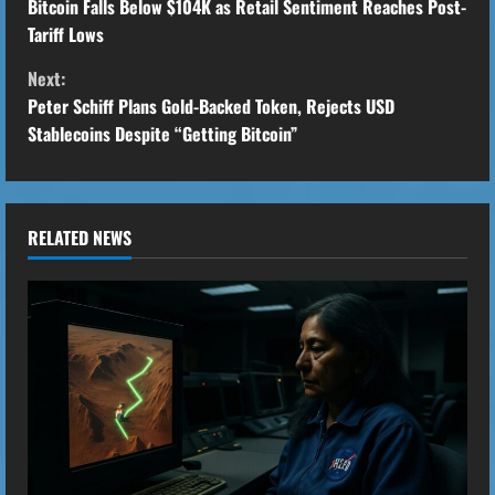
o
Bitcoin Falls Below $104K as Retail Sentiment Reaches Post-
Tariff Lows
n
Next:
t
Peter Schiff Plans Gold-Backed Token, Rejects USD
Stablecoins Despite “Getting Bitcoin”
i
n
u
RELATED NEWS
e
R
e
a
d