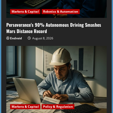
i
Markets & Capital
Robotics & Automation
n
Perseverance’s 90% Autonomous Driving Smashes
g
Mars Distance Record
Endroid
August 8, 2026
Markets & Capital
Policy & Regulation