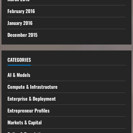
February 2016
January 2016
December 2015
CATEGORIES
AI & Models
Compute & Infrastructure
Enterprise & Deployment
Entrepreneur Profiles
Markets & Capital