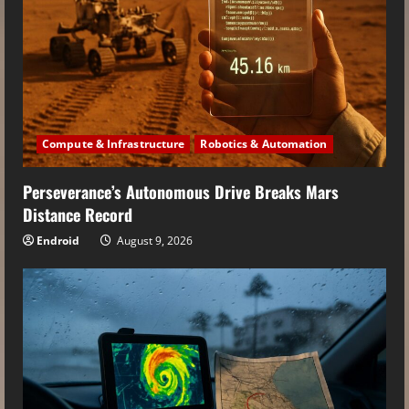
Compute & Infrastructure
Robotics & Automation
Perseverance’s Autonomous Drive Breaks Mars
Distance Record
Endroid
August 9, 2026