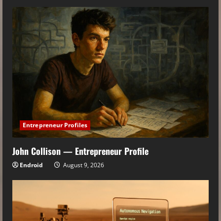
Entrepreneur Profiles
John Collison — Entrepreneur Profile
Endroid
August 9, 2026