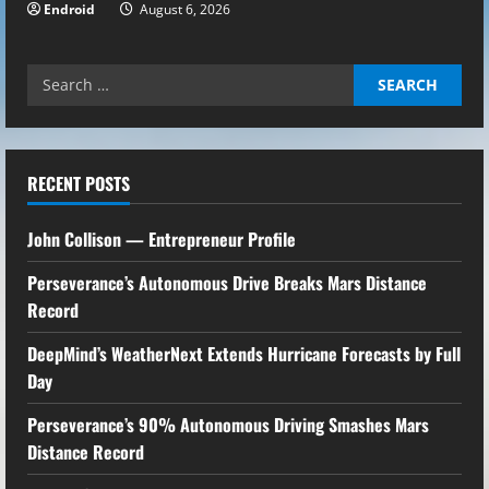
Endroid
August 6, 2026
Search
for:
RECENT POSTS
John Collison — Entrepreneur Profile
Perseverance’s Autonomous Drive Breaks Mars Distance
Record
DeepMind’s WeatherNext Extends Hurricane Forecasts by Full
Day
Perseverance’s 90% Autonomous Driving Smashes Mars
Distance Record