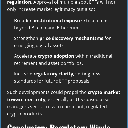
regulation
. Approval of multiple spot ETFs will not
only increase market legitimacy but also:
Broaden
institutional exposure
to altcoins
beyond Bitcoin and Ethereum.
Strengthen
price discovery mechanisms
for
emerging digital assets.
Accelerate
crypto adoption
within traditional
retirement and asset portfolios.
Increase
regulatory clarity
, setting new
standards for future ETF proposals.
Such developments could propel the
crypto market
toward maturity
, especially as U.S.-based asset
managers seek access to compliant, regulated
crypto products.
Conclusion: Regulatory Winds