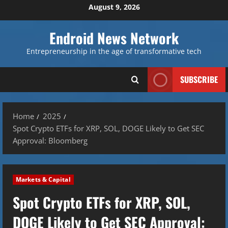
Skip
August 9, 2026
to
content
Endroid News Network
Entrepreneurship in the age of transformative tech
SUBSCRIBE
Home
2025
Spot Crypto ETFs for XRP, SOL, DOGE Likely to Get SEC
Approval: Bloomberg
Markets & Capital
Spot Crypto ETFs for XRP, SOL,
DOGE Likely to Get SEC Approval: