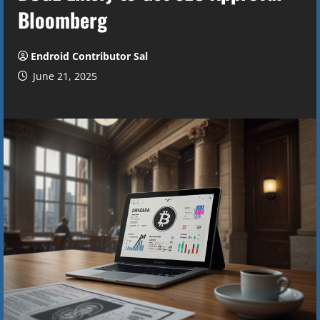
Bloomberg
Endroid Contributor Sal
June 21, 2025