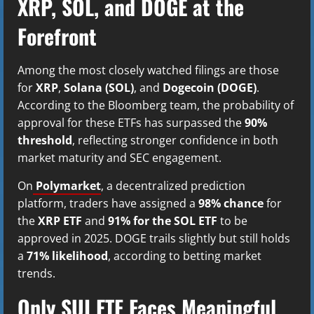
XRP, SOL, and DOGE at the
Forefront
Among the most closely watched filings are those
for
XRP
,
Solana (SOL)
, and
Dogecoin (DOGE)
.
According to the Bloomberg team, the probability of
approval for these ETFs has surpassed the
90%
threshold
, reflecting stronger confidence in both
market maturity and SEC engagement.
On
Polymarket
, a decentralized prediction
platform, traders have assigned a
98% chance
for
the
XRP ETF
and
91% for the SOL ETF
to be
approved in 2025. DOGE trails slightly but still holds
a
71% likelihood
, according to betting market
trends.
Only SUI ETF Faces Meaningful