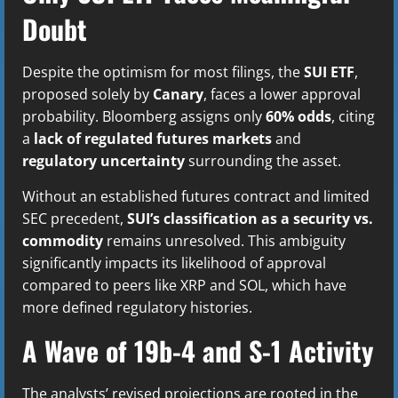
Doubt
Despite the optimism for most filings, the
SUI ETF
,
proposed solely by
Canary
, faces a lower approval
probability. Bloomberg assigns only
60% odds
, citing
a
lack of regulated futures markets
and
regulatory uncertainty
surrounding the asset.
Without an established futures contract and limited
SEC precedent,
SUI’s classification as a security vs.
commodity
remains unresolved. This ambiguity
significantly impacts its likelihood of approval
compared to peers like XRP and SOL, which have
more defined regulatory histories.
A Wave of 19b-4 and S-1 Activity
The analysts’ revised projections are rooted in the