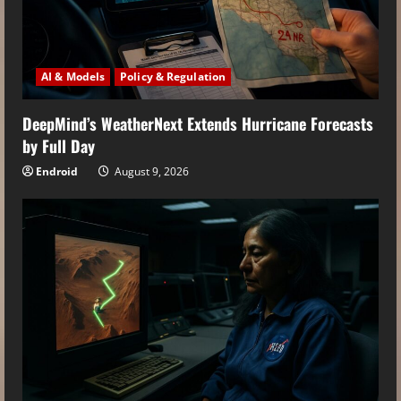
AI & Models
Policy & Regulation
DeepMind’s WeatherNext Extends Hurricane Forecasts
by Full Day
Endroid
August 9, 2026