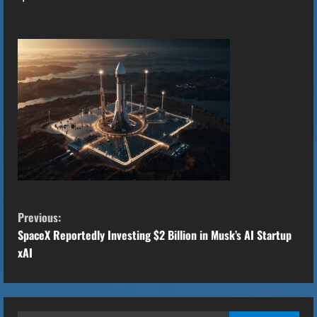
C
Previous:
o
SpaceX Reportedly Investing $2 Billion in Musk’s AI Startup
xAI
n
t