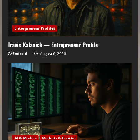
Entrepreneur Profiles
Travis Kalanick — Entrepreneur Profile
Endroid
August 6, 2026
AI & Models
Markets & Capital