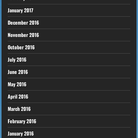
January 2017
December 2016
November 2016
October 2016
July 2016
June 2016
May 2016
April 2016
March 2016
February 2016
January 2016