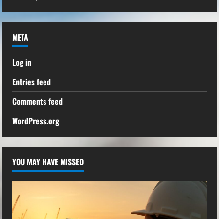
META
Log in
Entries feed
Comments feed
WordPress.org
YOU MAY HAVE MISSED