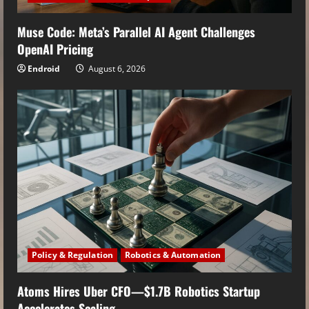
Muse Code: Meta’s Parallel AI Agent Challenges
OpenAI Pricing
Endroid
August 6, 2026
Policy & Regulation
Robotics & Automation
Atoms Hires Uber CFO—$1.7B Robotics Startup
Accelerates Scaling