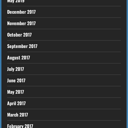
May 2019
December 2017
November 2017
October 2017
September 2017
August 2017
July 2017
June 2017
May 2017
April 2017
March 2017
February 2017