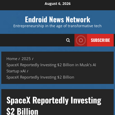
Skip
August 6, 2026
to
content
Endroid News Network
Entrepreneurship in the age of transformative tech
SUBSCRIBE
Home
2025
SpaceX Reportedly Investing $2 Billion in Musk’s AI
Startup xAI
SpaceX Reportedly Investing $2 Billion
SpaceX Reportedly Investing
$2 Billion