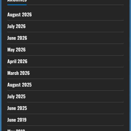
August 2026
July 2026
June 2026
May 2026
April 2026
March 2026
August 2025
July 2025
June 2025
June 2019