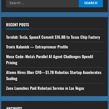
Search
i
for:
n
u
RECENT POSTS
e
Terafab: Tesla, SpaceX Commit $16.8B to Texas Chip Factory
R
Travis Kalanick — Entrepreneur Profile
e
Muse Code: Meta’s Parallel AI Agent Challenges OpenAI
Pricing
a
Atoms Hires Uber CFO—$1.7B Robotics Startup Accelerates
d
Scaling
i
Zoox Launches Paid Robotaxi Service in Las Vegas
n
g
ARCHIVES