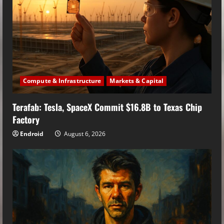
Compute & Infrastructure
Markets & Capital
Terafab: Tesla, SpaceX Commit $16.8B to Texas Chip
Factory
Endroid
August 6, 2026