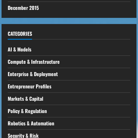
December 2015
CATEGORIES
AI & Models
Compute & Infrastructure
Enterprise & Deployment
Entrepreneur Profiles
Markets & Capital
Policy & Regulation
Robotics & Automation
Security & Risk