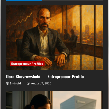
Entrepreneur Profiles
Dara Khosrowshahi — Entrepreneur Profile
Endroid
August 7, 2026