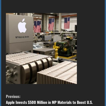
C
Previous:
o
Apple Invests $500 Million in MP Materials to Boost U.S.