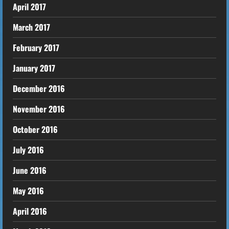
April 2017
March 2017
February 2017
January 2017
December 2016
November 2016
October 2016
July 2016
June 2016
May 2016
April 2016