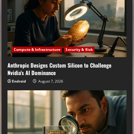
Compute & Infrastructure
Security & Risk
Anthropic Designs Custom Silicon to Challenge
Nvidia’s AI Dominance
Endroid
August 7, 2026