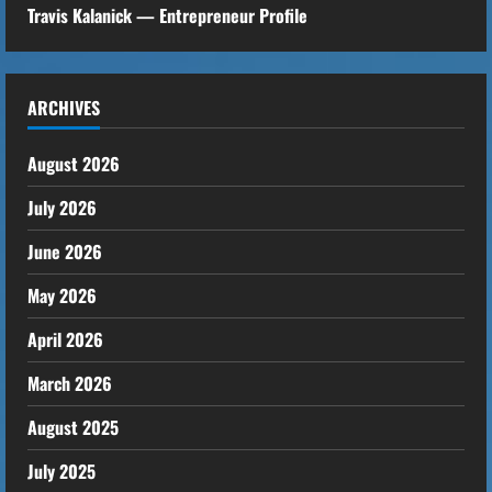
i
Travis Kalanick — Entrepreneur Profile
n
g
ARCHIVES
August 2026
July 2026
June 2026
May 2026
April 2026
March 2026
August 2025
July 2025