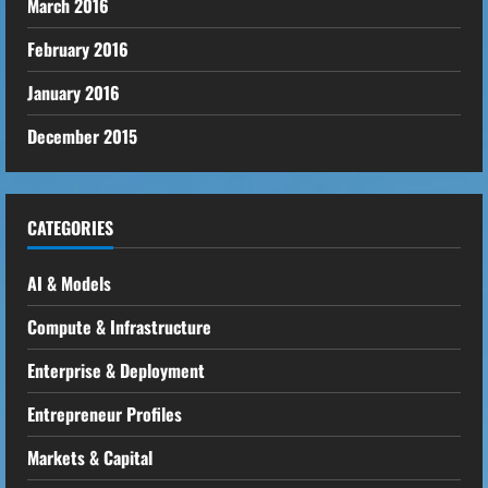
March 2016
February 2016
January 2016
December 2015
CATEGORIES
AI & Models
Compute & Infrastructure
Enterprise & Deployment
Entrepreneur Profiles
Markets & Capital