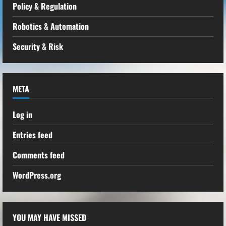
Policy & Regulation
Robotics & Automation
Security & Risk
META
Log in
Entries feed
Comments feed
WordPress.org
YOU MAY HAVE MISSED