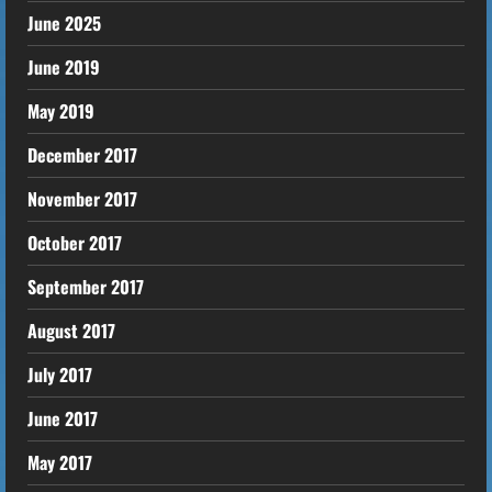
June 2025
June 2019
May 2019
December 2017
November 2017
October 2017
September 2017
August 2017
July 2017
June 2017
May 2017