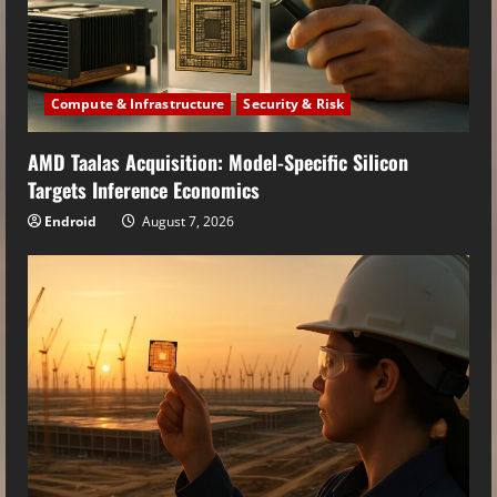
Compute & Infrastructure
Security & Risk
AMD Taalas Acquisition: Model-Specific Silicon
Targets Inference Economics
Endroid
August 7, 2026