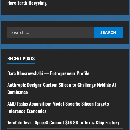
Rare Earth Recycling
n
t
Search
i
for:
n
u
RECENT POSTS
e
Dara Khosrowshahi — Entrepreneur Profile
R
Anthropic Designs Custom Silicon to Challenge Nvidia’s AI
Dominance
e
AMD Taalas Acquisition: Model-Specific Silicon Targets
a
Inference Economics
d
Terafab: Tesla, SpaceX Commit $16.8B to Texas Chip Factory