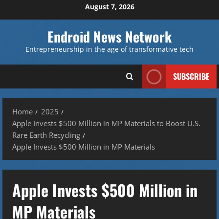
Skip
August 7, 2026
to
content
Endroid News Network
Entrepreneurship in the age of transformative tech
SUBSCRIBE
Home
2025
Apple Invests $500 Million in MP Materials to Boost U.S.
Rare Earth Recycling
Apple Invests $500 Million in MP Materials
Apple Invests $500 Million in
MP Materials