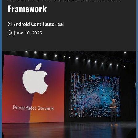
Framework
Endroid Contributor Sal
June 10, 2025