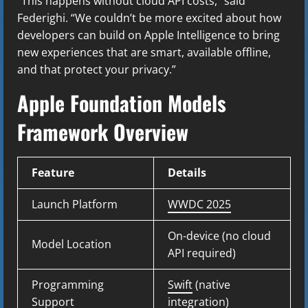
“This happens without cloud API costs,” said
Federighi. “We couldn’t be more excited about how
developers can build on Apple Intelligence to bring
new experiences that are smart, available offline,
and that protect your privacy.”
Apple Foundation Models
Framework Overview
Feature
Details
Launch Platform
WWDC 2025
On-device (no cloud
Model Location
API required)
Programming
Swift
(native
Support
integration)