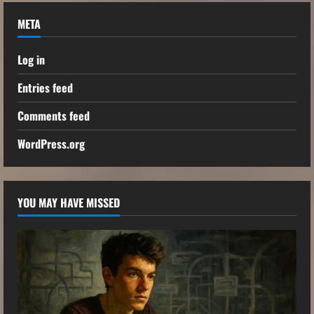
META
Log in
Entries feed
Comments feed
WordPress.org
YOU MAY HAVE MISSED