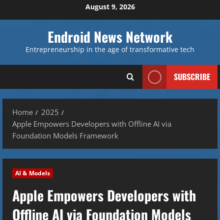
Skip
August 9, 2026
to
content
Endroid News Network
Entrepreneurship in the age of transformative tech
SUBSCRIBE
Home
2025
Apple Empowers Developers with Offline AI via
Foundation Models Framework
AI & Models
Apple Empowers Developers with
Offline AI via Foundation Models