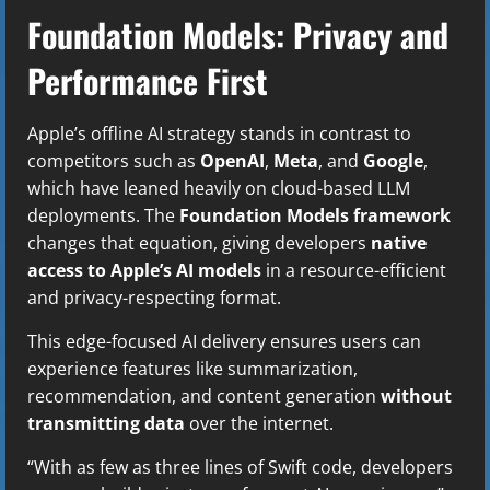
Foundation Models: Privacy and
Performance First
Apple’s offline AI strategy stands in contrast to
competitors such as
OpenAI
,
Meta
, and
Google
,
which have leaned heavily on cloud-based LLM
deployments. The
Foundation Models framework
changes that equation, giving developers
native
access to Apple’s AI models
in a resource-efficient
and privacy-respecting format.
This edge-focused AI delivery ensures users can
experience features like summarization,
recommendation, and content generation
without
transmitting data
over the internet.
“With as few as three lines of Swift code, developers