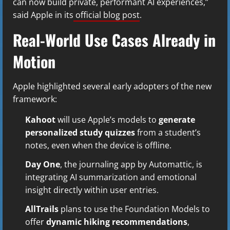
can now build private, performant AI experiences,”
said Apple in its
official blog post
.
Real-World Use Cases Already in
Motion
Apple highlighted several early adopters of the new
framework:
Kahoot
will use Apple’s models to
generate
personalized study quizzes
from a student’s
notes, even when the device is offline.
Day One
, the journaling app by Automattic, is
integrating AI summarization and emotional
insight directly within user entries.
AllTrails
plans to use the Foundation Models to
offer
dynamic hiking recommendations
,