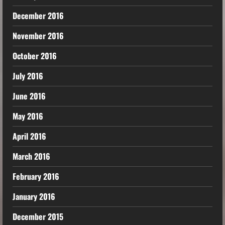
December 2016
November 2016
October 2016
July 2016
June 2016
May 2016
April 2016
March 2016
February 2016
January 2016
December 2015