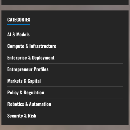
CATEGORIES
AI & Models
Compute & Infrastructure
Enterprise & Deployment
Entrepreneur Profiles
Markets & Capital
Policy & Regulation
Robotics & Automation
Security & Risk