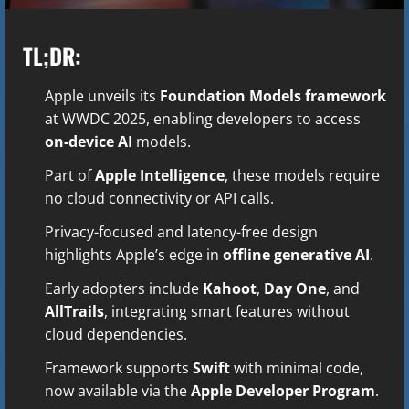
TL;DR:
Apple unveils its
Foundation Models framework
at WWDC 2025, enabling developers to access
on-device AI
models.
Part of
Apple Intelligence
, these models require
no cloud connectivity or API calls.
Privacy-focused and latency-free design
highlights Apple’s edge in
offline generative AI
.
Early adopters include
Kahoot
,
Day One
, and
AllTrails
, integrating smart features without
cloud dependencies.
Framework supports
Swift
with minimal code,
now available via the
Apple Developer Program
.