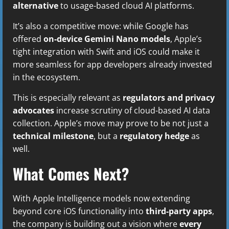
alternative
to usage-based cloud AI platforms.
It’s also a competitive move: while Google has
offered
on-device Gemini Nano models
, Apple’s
tight integration with Swift and iOS could make it
more seamless for app developers already invested
in the ecosystem.
This is especially relevant as
regulators and privacy
advocates
increase scrutiny of cloud-based AI data
collection. Apple’s move may prove to be not just a
technical milestone
, but a
regulatory hedge
as
well.
What Comes Next?
With Apple Intelligence models now extending
beyond core iOS functionality into
third-party apps
,
the company is building out a vision where
every