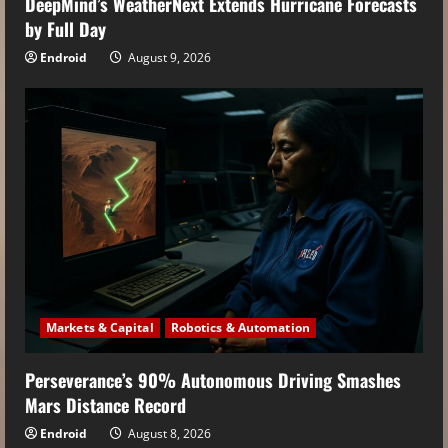
DeepMind’s WeatherNext Extends Hurricane Forecasts
by Full Day
Endroid
August 9, 2026
Markets & Capital
Robotics & Automation
Perseverance’s 90% Autonomous Driving Smashes
Mars Distance Record
Endroid
August 8, 2026