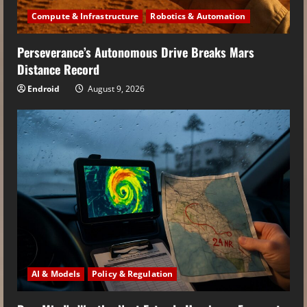
Compute & Infrastructure
Robotics & Automation
Perseverance’s Autonomous Drive Breaks Mars
Distance Record
Endroid
August 9, 2026
AI & Models
Policy & Regulation