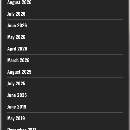
August 2026
July 2026
June 2026
May 2026
April 2026
March 2026
August 2025
July 2025
June 2025
June 2019
May 2019
December 2017