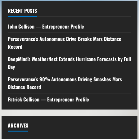
RECENT POSTS
John Collison — Entrepreneur Profile
Perseverance’s Autonomous Drive Breaks Mars Distance
Record
DeepMind’s WeatherNext Extends Hurricane Forecasts by Full
Day
Perseverance’s 90% Autonomous Driving Smashes Mars
Distance Record
Patrick Collison — Entrepreneur Profile
ARCHIVES