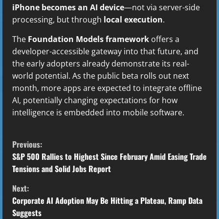
iPhone becomes an AI device
—not via server-side
processing, but through
local execution
.
The
Foundation Models framework
offers a
developer-accessible gateway into that future, and
the early adopters already demonstrate its real-
world potential. As the public beta rolls out next
month, more apps are expected to integrate offline
AI, potentially changing expectations for how
intelligence is embedded into mobile software.
C
Previous:
o
S&P 500 Rallies to Highest Since February Amid Easing Trade
Tensions and Solid Jobs Report
n
Next:
t
Corporate AI Adoption May Be Hitting a Plateau, Ramp Data
Suggests