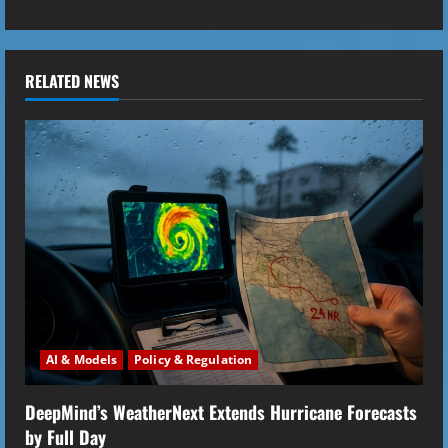
i
n
u
RELATED NEWS
e
R
e
a
d
i
AI & Models
Policy & Regulation
n
DeepMind’s WeatherNext Extends Hurricane Forecasts
g
by Full Day