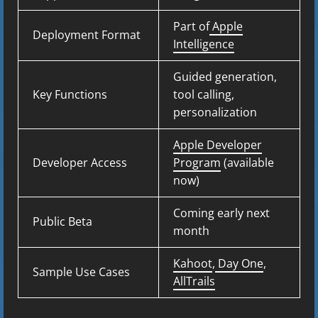
Part of
Apple
Deployment Format
Intelligence
Guided generation,
Key Functions
tool calling,
personalization
Apple Developer
Developer Access
Program
(available
now)
Coming early next
Public Beta
month
Kahoot
,
Day One
,
Sample Use Cases
AllTrails