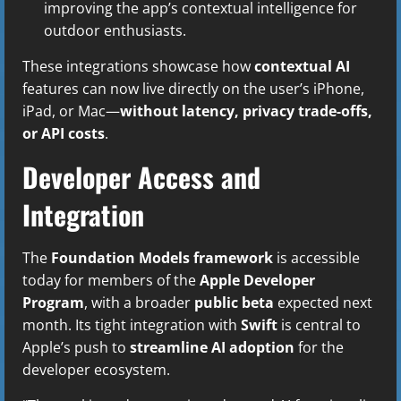
improving the app’s contextual intelligence for
outdoor enthusiasts.
These integrations showcase how
contextual AI
features can now live directly on the user’s iPhone,
iPad, or Mac—
without latency, privacy trade-offs,
or API costs
.
Developer Access and
Integration
The
Foundation Models framework
is accessible
today for members of the
Apple Developer
Program
, with a broader
public beta
expected next
month. Its tight integration with
Swift
is central to
Apple’s push to
streamline AI adoption
for the
developer ecosystem.