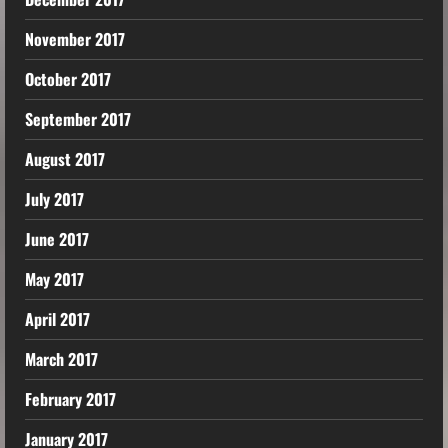
November 2017
October 2017
September 2017
August 2017
July 2017
June 2017
May 2017
April 2017
March 2017
February 2017
January 2017