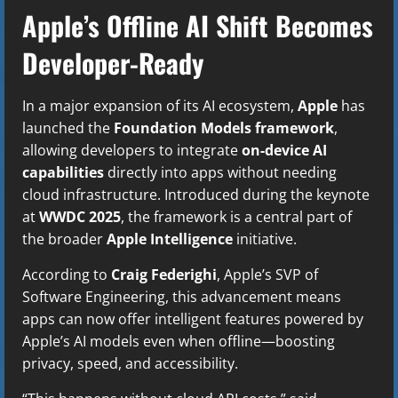
Apple’s Offline AI Shift Becomes
Developer-Ready
In a major expansion of its AI ecosystem,
Apple
has
launched the
Foundation Models framework
,
allowing developers to integrate
on-device AI
capabilities
directly into apps without needing
cloud infrastructure. Introduced during the keynote
at
WWDC 2025
, the framework is a central part of
the broader
Apple Intelligence
initiative.
According to
Craig Federighi
, Apple’s SVP of
Software Engineering, this advancement means
apps can now offer intelligent features powered by
Apple’s AI models even when offline—boosting
privacy, speed, and accessibility.