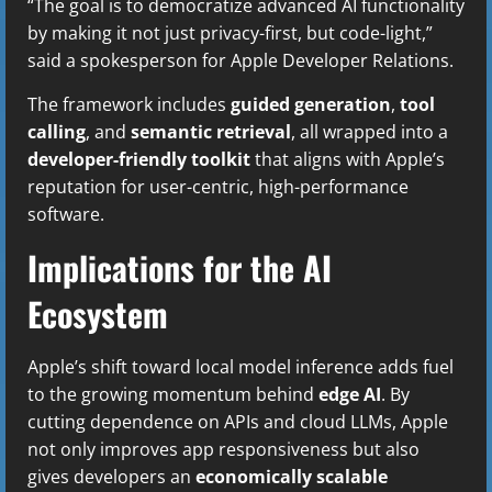
“The goal is to democratize advanced AI functionality
by making it not just privacy-first, but code-light,”
said a spokesperson for Apple Developer Relations.
The framework includes
guided generation
,
tool
calling
, and
semantic retrieval
, all wrapped into a
developer-friendly toolkit
that aligns with Apple’s
reputation for user-centric, high-performance
software.
Implications for the AI
Ecosystem
Apple’s shift toward local model inference adds fuel
to the growing momentum behind
edge AI
. By
cutting dependence on APIs and cloud LLMs, Apple
not only improves app responsiveness but also
gives developers an
economically scalable