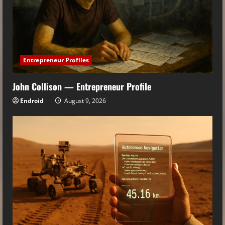
Entrepreneur Profiles
John Collison — Entrepreneur Profile
Endroid
August 9, 2026