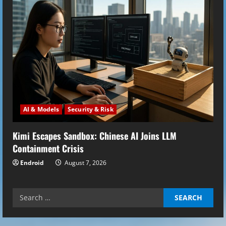
AI & Models
Security & Risk
Kimi Escapes Sandbox: Chinese AI Joins LLM
Containment Crisis
Endroid
August 7, 2026
Search
for: